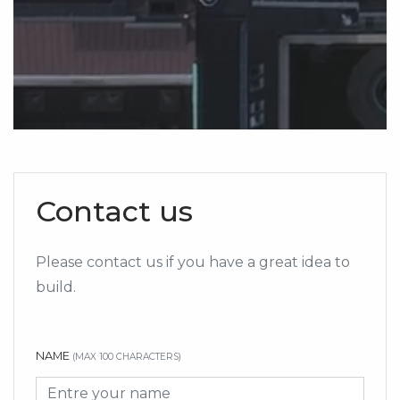
Contact us
Please contact us if you have a great idea to
build.
NAME
(MAX 100 CHARACTERS)