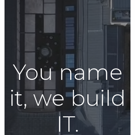
You name
it, we build
IT.