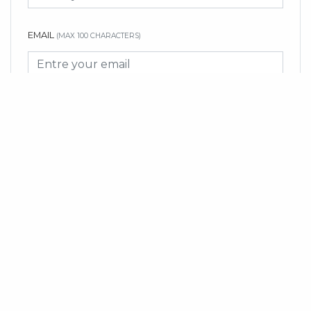
EMAIL
(MAX 100 CHARACTERS)
MESSAGE
(MAX 3000 CHARACTERS)
SUBMIT